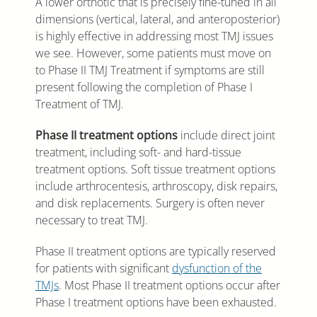
A lower orthotic that is precisely fine-tuned in all
dimensions (vertical, lateral, and anteroposterior)
is highly effective in addressing most TMJ issues
we see. However, some patients must move on
to Phase II TMJ Treatment if symptoms are still
present following the completion of Phase I
Treatment of TMJ.
Phase II treatment options
include direct joint
treatment, including soft- and hard-tissue
treatment options. Soft tissue treatment options
include arthrocentesis, arthroscopy, disk repairs,
and disk replacements. Surgery is often never
necessary to treat TMJ.
Phase II treatment options are typically reserved
for patients with significant
dysfunction of the
TMJs
. Most Phase II treatment options occur after
Phase I treatment options have been exhausted.