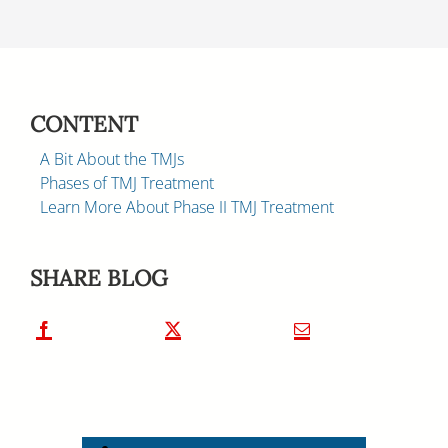
CONTENT
A Bit About the TMJs
Phases of TMJ Treatment
Learn More About Phase II TMJ Treatment
SHARE BLOG