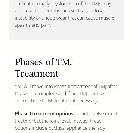
and eat normally. Dysfunction of the TMJs may
also result in dental issues such as occlusal
instability or undue wear that can cause muscle
spasms and pain.
Phases of TMJ
Treatment
You will move into Phase II treatment of TMJ after
Phase 1 is complete and if our TMJ dentists
deem Phase II TMJ treatment necessary.
Phase I treatment options
do not involve direct
treatment at the joint level. Instead, these
options include occlusal appliance therapy,