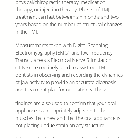
physical/chiropractic therapy, medication
therapy, or injection therapy. Phase I of TMJ
treatment can last between six months and two
years based on the number of structural changes
in the TMJ.
Measurements taken with Digital Scanning,
Electromyography (EMG), and low-frequency
Transcutaneous Electrical Nerve Stimulation
(TENS) are routinely used to assist our TMJ
dentists in observing and recording the dynamics
of jaw activity to provide an accurate diagnosis
and treatment plan for our patients. These
findings are also used to confirm that your oral
appliance is appropriately adjusted to the
muscles that chew and that the oral appliance is
not placing undue strain on any structure.