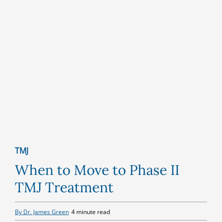
TMJ
When to Move to Phase II
TMJ Treatment
By Dr. James Green
4 minute read