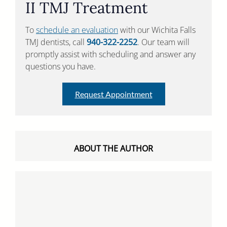
II TMJ Treatment
To
schedule an evaluation
with our Wichita Falls
TMJ dentists, call
940-322-2252
. Our team will
promptly assist with scheduling and answer any
questions you have.
Request Appointment
ABOUT THE AUTHOR