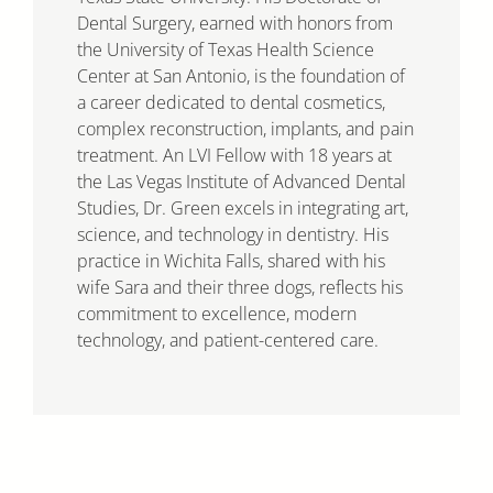
Dental Surgery, earned with honors from
the University of Texas Health Science
Center at San Antonio, is the foundation of
a career dedicated to dental cosmetics,
complex reconstruction, implants, and pain
treatment. An LVI Fellow with 18 years at
the Las Vegas Institute of Advanced Dental
Studies, Dr. Green excels in integrating art,
science, and technology in dentistry. His
practice in Wichita Falls, shared with his
wife Sara and their three dogs, reflects his
commitment to excellence, modern
technology, and patient-centered care.