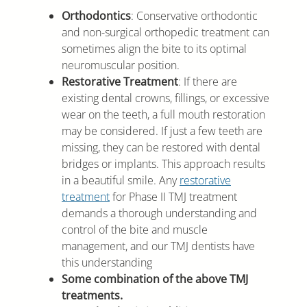
Orthodontics
: Conservative orthodontic
and non-surgical orthopedic treatment can
sometimes align the bite to its optimal
neuromuscular position.
Restorative Treatment
: If there are
existing dental crowns, fillings, or excessive
wear on the teeth, a full mouth restoration
may be considered. If just a few teeth are
missing, they can be restored with dental
bridges or implants. This approach results
in a beautiful smile. Any
restorative
treatment
for Phase II TMJ treatment
demands a thorough understanding and
control of the bite and muscle
management, and our TMJ dentists have
this understanding
Some combination of the above TMJ
treatments.