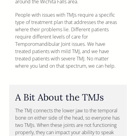
around the Wichita Falls area.
People with issues with TMJs require a specific
type of treatment plan that addresses the areas
where their problems lie. Different patients
require different levels of care for
Temporomandibular Joint issues. We have
treated patients with mild TMJ, and we have
treated patients with severe TMJ. No matter
where you land on that spectrum, we can help.
A Bit About the TMJs
The TMJ connects the lower jaw to the temporal
bone on either side of the head, so everyone has
two TMJs. When these joints are not functioning
properly, they can impact your ability to speak