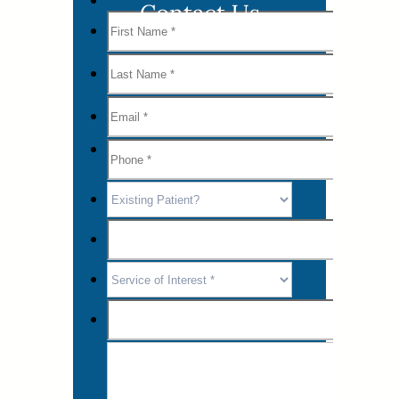
Contact Us