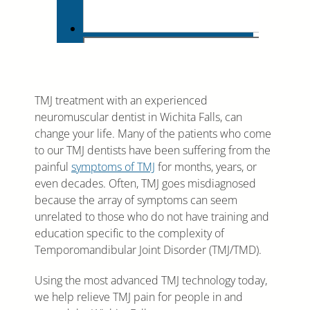
TMJ treatment with an experienced
neuromuscular dentist in Wichita Falls, can
change your life. Many of the patients who come
to our TMJ dentists have been suffering from the
painful
symptoms of TMJ
for months, years, or
even decades. Often, TMJ goes misdiagnosed
because the array of symptoms can seem
unrelated to those who do not have training and
education specific to the complexity of
Temporomandibular Joint Disorder (TMJ/TMD).
Using the most advanced TMJ technology today,
we help relieve TMJ pain for people in and