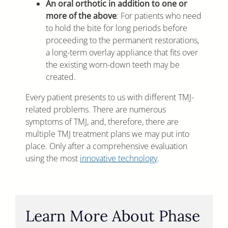
An oral orthotic in addition to one or
more of the above
: For patients who need
to hold the bite for long periods before
proceeding to the permanent restorations,
a long-term overlay appliance that fits over
the existing worn-down teeth may be
created.
Every patient presents to us with different TMJ-
related problems. There are numerous
symptoms of TMJ, and, therefore, there are
multiple TMJ treatment plans we may put into
place. Only after a comprehensive evaluation
using the most
innovative technology
.
Learn More About Phase