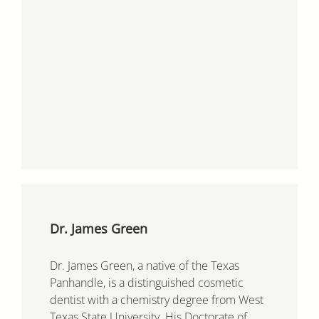
Dr. James Green
Dr. James Green, a native of the Texas
Panhandle, is a distinguished cosmetic
dentist with a chemistry degree from West
Texas State University. His Doctorate of