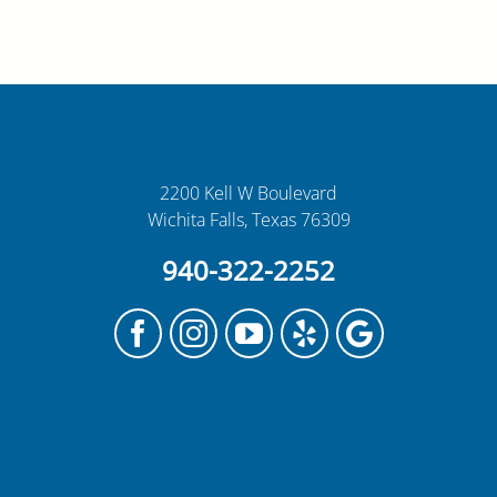
2200 Kell W Boulevard
Wichita Falls, Texas 76309
940-322-2252
Facebook
Instagram
YouTube
Yelp
Google
My
Business