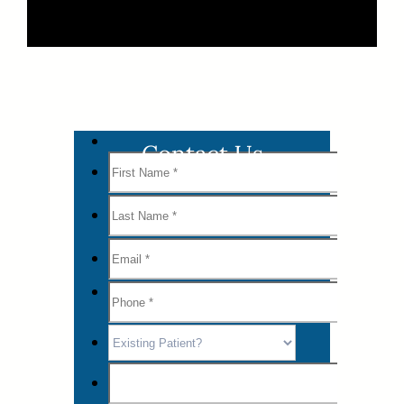
Contact Us