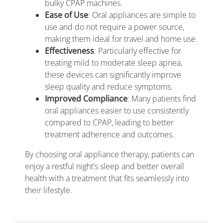
bulky CPAP machines.
Ease of Use
: Oral appliances are simple to
use and do not require a power source,
making them ideal for travel and home use.
Effectiveness
: Particularly effective for
treating mild to moderate sleep apnea,
these devices can significantly improve
sleep quality and reduce symptoms.
Improved Compliance
: Many patients find
oral appliances easier to use consistently
compared to CPAP, leading to better
treatment adherence and outcomes.
By choosing oral appliance therapy, patients can
enjoy a restful night’s sleep and better overall
health with a treatment that fits seamlessly into
their lifestyle.