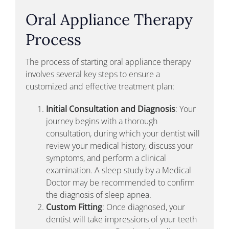
Oral Appliance Therapy
Process
The process of starting oral appliance therapy
involves several key steps to ensure a
customized and effective treatment plan:
Initial Consultation and Diagnosis
: Your
journey begins with a thorough
consultation, during which your dentist will
review your medical history, discuss your
symptoms, and perform a clinical
examination. A sleep study by a Medical
Doctor may be recommended to confirm
the diagnosis of sleep apnea.
Custom Fitting
: Once diagnosed, your
dentist will take impressions of your teeth