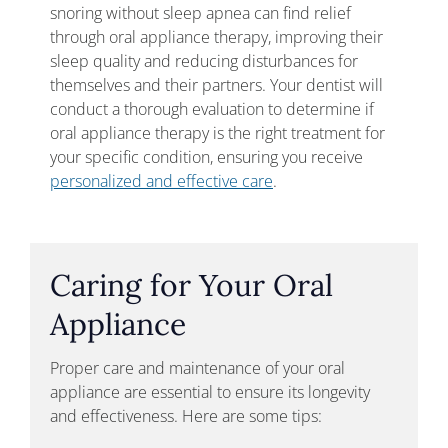
snoring without sleep apnea can find relief
through oral appliance therapy, improving their
sleep quality and reducing disturbances for
themselves and their partners. Your dentist will
conduct a thorough evaluation to determine if
oral appliance therapy is the right treatment for
your specific condition, ensuring you receive
personalized and effective care
.
Caring for Your Oral
Appliance
Proper care and maintenance of your oral
appliance are essential to ensure its longevity
and effectiveness. Here are some tips: