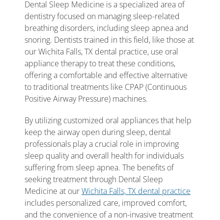
Dental Sleep Medicine is a specialized area of
dentistry focused on managing sleep-related
breathing disorders, including sleep apnea and
snoring. Dentists trained in this field, like those at
our Wichita Falls, TX dental practice, use oral
appliance therapy to treat these conditions,
offering a comfortable and effective alternative
to traditional treatments like CPAP (Continuous
Positive Airway Pressure) machines.
By utilizing customized oral appliances that help
keep the airway open during sleep, dental
professionals play a crucial role in improving
sleep quality and overall health for individuals
suffering from sleep apnea. The benefits of
seeking treatment through Dental Sleep
Medicine at our
Wichita Falls, TX dental practice
includes personalized care, improved comfort,
and the convenience of a non-invasive treatment