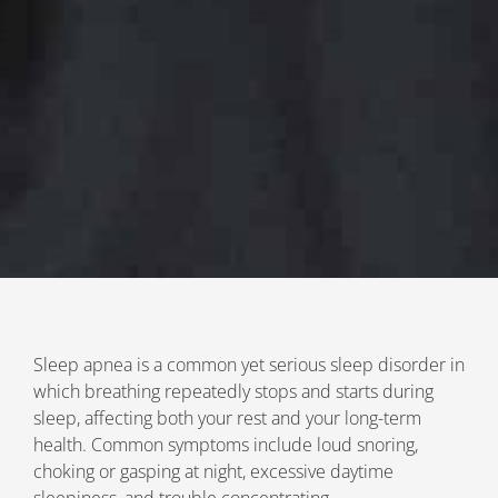
Sleep apnea is a common yet serious sleep disorder in
which breathing repeatedly stops and starts during
sleep, affecting both your rest and your long-term
health. Common symptoms include loud snoring,
choking or gasping at night, excessive daytime
sleepiness, and trouble concentrating.