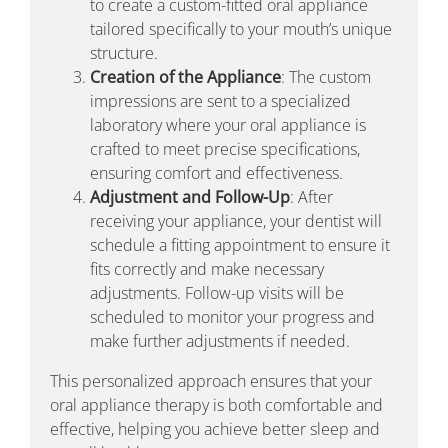
to create a custom-fitted oral appliance
tailored specifically to your mouth’s unique
structure.
Creation of the Appliance
: The custom
impressions are sent to a specialized
laboratory where your oral appliance is
crafted to meet precise specifications,
ensuring comfort and effectiveness.
Adjustment and Follow-Up
: After
receiving your appliance, your dentist will
schedule a fitting appointment to ensure it
fits correctly and make necessary
adjustments. Follow-up visits will be
scheduled to monitor your progress and
make further adjustments if needed.
This personalized approach ensures that your
oral appliance therapy is both comfortable and
effective, helping you achieve better sleep and