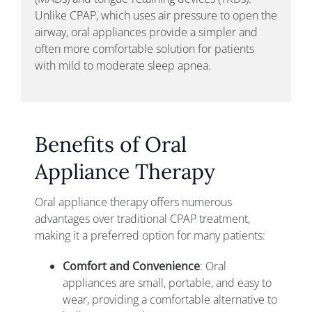
Unlike CPAP, which uses air pressure to open the
airway, oral appliances provide a simpler and
often more comfortable solution for patients
with mild to moderate sleep apnea.
Benefits of Oral
Appliance Therapy
Oral appliance therapy offers numerous
advantages over traditional CPAP treatment,
making it a preferred option for many patients:
Comfort and Convenience
: Oral
appliances are small, portable, and easy to
wear, providing a comfortable alternative to