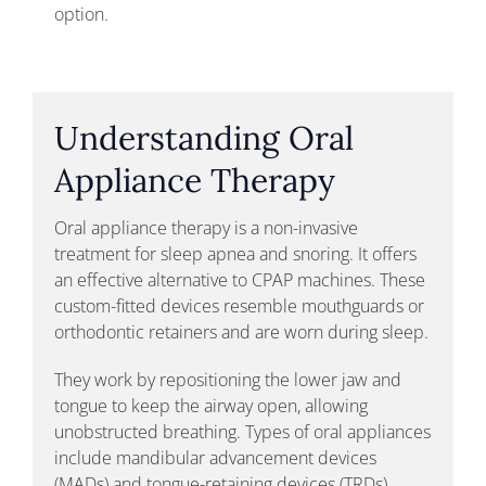
option.
Understanding Oral
Appliance Therapy
Oral appliance therapy is a non-invasive
treatment for sleep apnea and snoring. It offers
an effective alternative to CPAP machines. These
custom-fitted devices resemble mouthguards or
orthodontic retainers and are worn during sleep.
They work by repositioning the lower jaw and
tongue to keep the airway open, allowing
unobstructed breathing. Types of oral appliances
include mandibular advancement devices
(MADs) and tongue-retaining devices (TRDs).