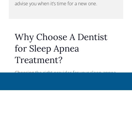
advise you when it’s time for a new one.
Why Choose A Dentist
for Sleep Apnea
Treatment?
Choosing
the right provider for your sleep apnea
treatment
is crucial for achieving the best
outcomes. At StarImage Dentistry, our team
offers extensive experience and training in
Dental Sleep Medicine, ensuring that you receive
expert care tailored to your specific needs.
We pride ourselves on developing personalized
treatment plans that provide the most effective