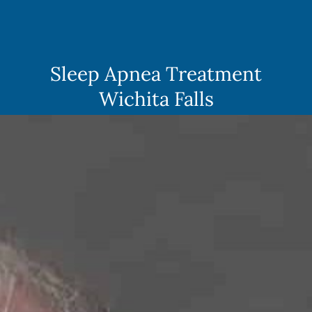
Skip
to
content
Sleep Apnea Treatment
Wichita Falls