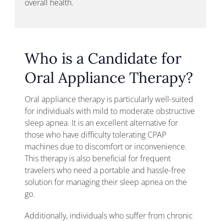
overall health.
Who is a Candidate for
Oral Appliance Therapy?
Oral appliance therapy is particularly well-suited
for individuals with mild to moderate obstructive
sleep apnea. It is an excellent alternative for
those who have difficulty tolerating CPAP
machines due to discomfort or inconvenience.
This therapy is also beneficial for frequent
travelers who need a portable and hassle-free
solution for managing their sleep apnea on the
go.
Additionally, individuals who suffer from chronic