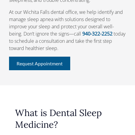
At our Wichita Falls dental office, we help identify and
manage sleep apnea with solutions designed to
improve your sleep and protect your overall well-
being. Don’t ignore the signs—call
940-322-2252
today
to schedule a consultation and take the first step
toward healthier sleep.
Request Appointment
What is Dental Sleep
Medicine?