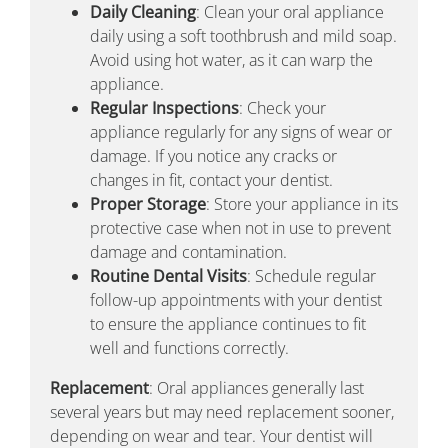
Daily Cleaning
: Clean your oral appliance
daily using a soft toothbrush and mild soap.
Avoid using hot water, as it can warp the
appliance.
Regular Inspections
: Check your
appliance regularly for any signs of wear or
damage. If you notice any cracks or
changes in fit, contact your dentist.
Proper Storage
: Store your appliance in its
protective case when not in use to prevent
damage and contamination.
Routine Dental Visits
: Schedule regular
follow-up appointments with your dentist
to ensure the appliance continues to fit
well and functions correctly.
Replacement
: Oral appliances generally last
several years but may need replacement sooner,
depending on wear and tear. Your dentist will