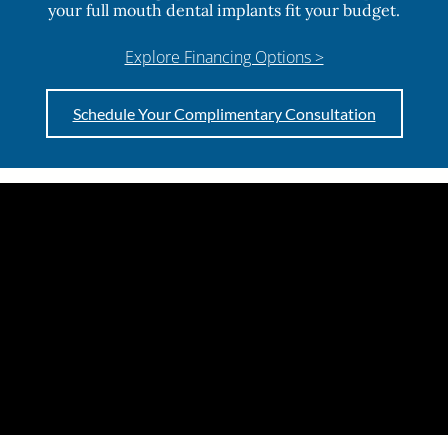
your full mouth dental implants fit your budget.
Explore Financing Options >
Schedule Your Complimentary Consultation