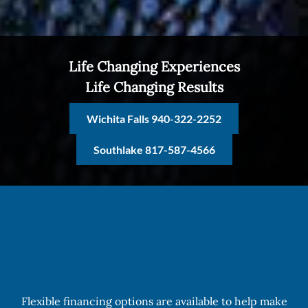
Life Changing Experiences
Life Changing Results
Wichita Falls 940-322-2252
Southlake 817-587-4566
Flexible financing options are available to help make