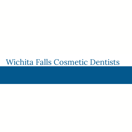
Wichita Falls Cosmetic Dentists
Dr. James Green and Dr. Dustin Van Tassell are the
dynamic duo behind StarImage Dentistry. They bring
extensive experience in dental cosmetics, complex
dental reconstruction, head, neck, and facial pain
treatment, and dental implants to the table. On the flip
side, both bring an impressive background of following
the latest evidence-based treatments to provide patients
with more predictable, comfortable, and convenient care.