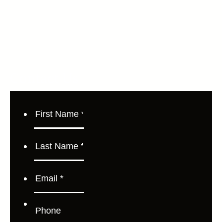
Contact Us