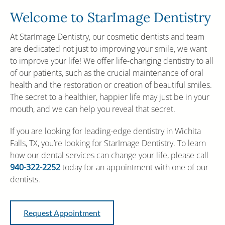
Welcome to StarImage Dentistry
At StarImage Dentistry, our cosmetic dentists and team
are dedicated not just to improving your smile, we want
to improve your life! We offer life-changing dentistry to all
of our patients, such as the crucial maintenance of oral
health and the restoration or creation of beautiful smiles.
The secret to a healthier, happier life may just be in your
mouth, and we can help you reveal that secret.
If you are looking for leading-edge dentistry in Wichita
Falls, TX, you’re looking for StarImage Dentistry. To learn
how our dental services can change your life, please call
940-322-2252
today for an appointment with one of our
dentists.
Request Appointment