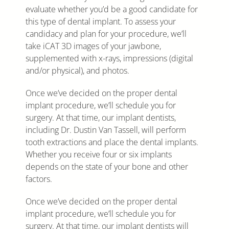
evaluate whether you’d be a good candidate for
this type of dental implant. To assess your
candidacy and plan for your procedure, we’ll
take iCAT 3D images of your jawbone,
supplemented with x-rays, impressions (digital
and/or physical), and photos.
Once we’ve decided on the proper dental
implant procedure, we’ll schedule you for
surgery. At that time, our implant dentists,
including Dr. Dustin Van Tassell, will perform
tooth extractions and place the dental implants.
Whether you receive four or six implants
depends on the state of your bone and other
factors.
Once we’ve decided on the proper dental
implant procedure, we’ll schedule you for
surgery. At that time, our implant dentists will