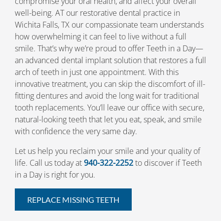
compromise your oral health, and affect your overall
well-being. AT our restorative dental practice in
Wichita Falls, TX our compassionate team understands
how overwhelming it can feel to live without a full
smile. That’s why we’re proud to offer Teeth in a Day—
an advanced dental implant solution that restores a full
arch of teeth in just one appointment. With this
innovative treatment, you can skip the discomfort of ill-
fitting dentures and avoid the long wait for traditional
tooth replacements. You’ll leave our office with secure,
natural-looking teeth that let you eat, speak, and smile
with confidence the very same day.
Let us help you reclaim your smile and your quality of
life. Call us today at
940-322-2252
to discover if Teeth
in a Day is right for you.
REPLACE MISSING TEETH