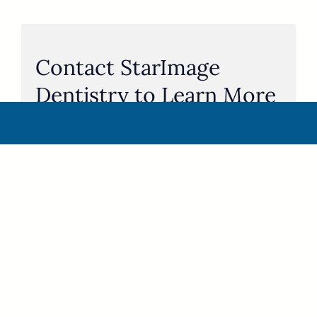
Contact StarImage
Dentistry to Learn More
About BCBS PPO Plan
Coverage and Dental
Implants
If you’re a Blue Cross Blue Shield PPO member,
you may qualify for full coverage on dental
implants, including full-mouth restorations.
Please call
940-322-2252
to contact our implant
dentists in Wichita Falls, including Dr. Dustin Van
Tassell to see if you qualify for full-mouth dental