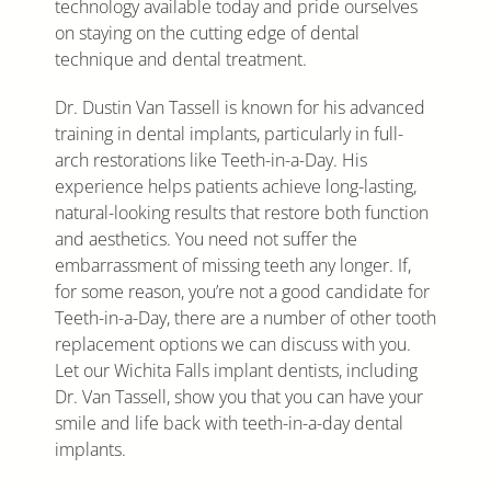
technology available today and pride ourselves
on staying on the cutting edge of dental
technique and dental treatment.
Dr. Dustin Van Tassell is known for his advanced
training in dental implants, particularly in full-
arch restorations like Teeth-in-a-Day. His
experience helps patients achieve long-lasting,
natural-looking results that restore both function
and aesthetics. You need not suffer the
embarrassment of missing teeth any longer. If,
for some reason, you’re not a good candidate for
Teeth-in-a-Day, there are a number of other tooth
replacement options we can discuss with you.
Let our Wichita Falls implant dentists, including
Dr. Van Tassell, show you that you can have your
smile and life back with teeth-in-a-day dental
implants.