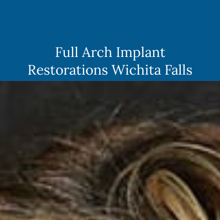
Skip
to
content
Full Arch Implant
Restorations Wichita Falls