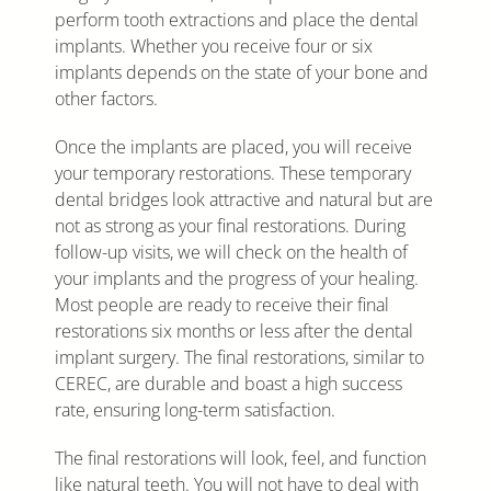
perform tooth extractions and place the dental
implants. Whether you receive four or six
implants depends on the state of your bone and
other factors.
Once the implants are placed, you will receive
your temporary restorations. These temporary
dental bridges look attractive and natural but are
not as strong as your final restorations. During
follow-up visits, we will check on the health of
your implants and the progress of your healing.
Most people are ready to receive their final
restorations six months or less after the dental
implant surgery. The final restorations, similar to
CEREC, are durable and boast a high success
rate, ensuring long-term satisfaction.
The final restorations will look, feel, and function
like natural teeth. You will not have to deal with