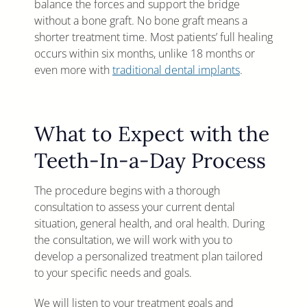
balance the forces and support the bridge
without a bone graft. No bone graft means a
shorter treatment time. Most patients’ full healing
occurs within six months, unlike 18 months or
even more with
traditional dental implants
.
What to Expect with the
Teeth-In-a-Day Process
The procedure begins with a thorough
consultation to assess your current dental
situation, general health, and oral health. During
the consultation, we will work with you to
develop a personalized treatment plan tailored
to your specific needs and goals.
We will listen to your treatment goals and