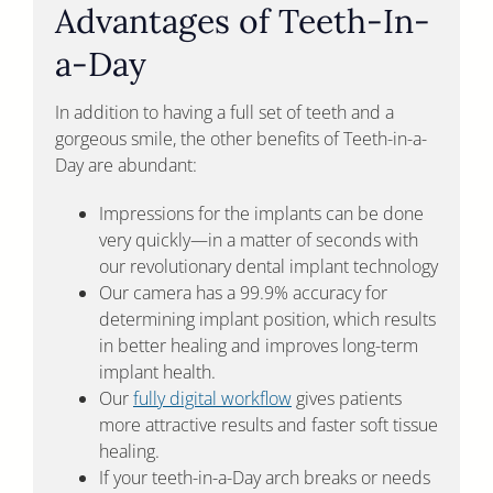
Advantages of Teeth-In-
a-Day
In addition to having a full set of teeth and a
gorgeous smile, the other benefits of Teeth-in-a-
Day are abundant:
Impressions for the implants can be done
very quickly—in a matter of seconds with
our revolutionary dental implant technology
Our camera has a 99.9% accuracy for
determining implant position, which results
in better healing and improves long-term
implant health.
Our
fully digital workflow
gives patients
more attractive results and faster soft tissue
healing.
If your teeth-in-a-Day arch breaks or needs