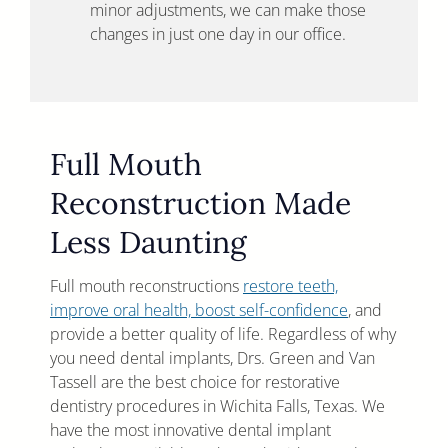
minor adjustments, we can make those
changes in just one day in our office.
Full Mouth
Reconstruction Made
Less Daunting
Full mouth reconstructions
restore teeth,
improve oral health, boost self-confidence
, and
provide a better quality of life. Regardless of why
you need dental implants, Drs. Green and Van
Tassell are the best choice for restorative
dentistry procedures in Wichita Falls, Texas. We
have the most innovative dental implant