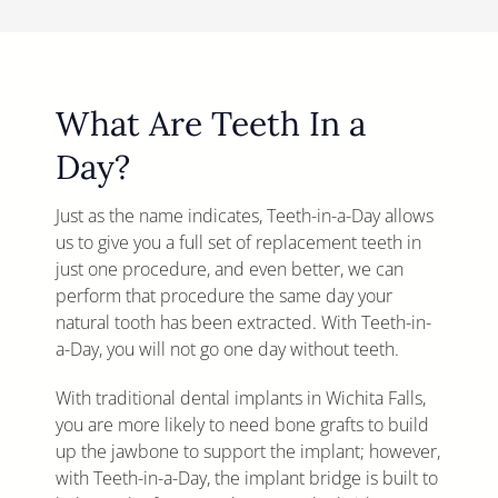
What Are Teeth In a
Day?
Just as the name indicates, Teeth-in-a-Day allows
us to give you a full set of replacement teeth in
just one procedure, and even better, we can
perform that procedure the same day your
natural tooth has been extracted. With Teeth-in-
a-Day, you will not go one day without teeth.
With traditional dental implants in Wichita Falls,
you are more likely to need bone grafts to build
up the jawbone to support the implant; however,
with Teeth-in-a-Day, the implant bridge is built to