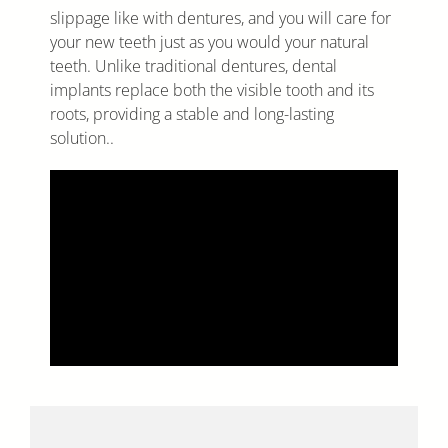
slippage like with dentures, and you will care for
your new teeth just as you would your natural
teeth. Unlike traditional dentures, dental
implants replace both the visible tooth and its
roots, providing a stable and long-lasting
solution..