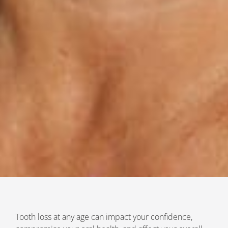
Tooth loss at any age can impact your confidence,