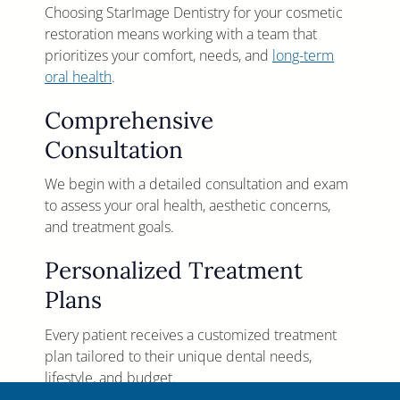
Choosing StarImage Dentistry for your cosmetic
restoration means working with a team that
prioritizes your comfort, needs, and
long-term
oral health
.
Comprehensive
Consultation
We begin with a detailed consultation and exam
to assess your oral health, aesthetic concerns,
and treatment goals.
Personalized Treatment
Plans
Every patient receives a customized treatment
plan tailored to their unique dental needs,
lifestyle, and budget.