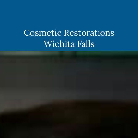
Skip
to
content
Cosmetic Restorations
Wichita Falls