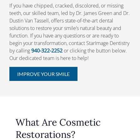
If you have chipped, cracked, discolored, or missing
teeth, our skilled team, led by Dr. James Green and Dr.
Dustin Van Tassell, offers state-of-the-art dental
solutions to restore your smile’s natural beauty and
function. If you have any questions or are ready to
begin your transformation, contact StarImage Dentistry
by calling
940-322-2252
or clicking the button below.
Our dedicated team is here to help!
IMPROVE YOUR SMILE
What Are Cosmetic
Restorations?