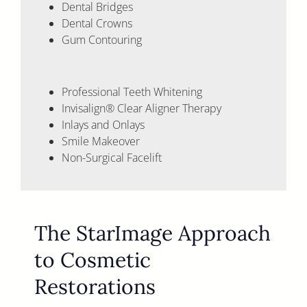
Dental Bridges
Dental Crowns
Gum Contouring
Professional Teeth Whitening
Invisalign® Clear Aligner Therapy
Inlays and Onlays
Smile Makeover
Non-Surgical Facelift
The StarImage Approach
to Cosmetic
Restorations