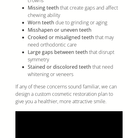
crowns
Missing teeth
that create gaps and affect
chewing ability
Worn teeth
due to grinding or aging
Misshapen or uneven teeth
Crooked or misaligned teeth
that may
need orthodontic care
Large gaps between teeth
that disrupt
symmetry
Stained or discolored teeth
that need
whitening or veneers
If any of these concerns sound familiar, we can
design a custom cosmetic restoration plan to
give you a healthier, more attractive smile.