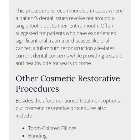
This procedure is recommended in cases where
a patient’s dental issues revolve not around a
single tooth, but to their entire mouth. Often
suggested for patients who have experienced
significant oral trauma or diseases like oral
cancer, a full-mouth reconstruction alleviates
current dental concerns while providing a stable
and healthy bite for years to come.
Other Cosmetic Restorative
Procedures
Besides the aforementioned treatment options,
our cosmetic restorative procedures also
include:
Tooth-Colored Fillings
Bonding