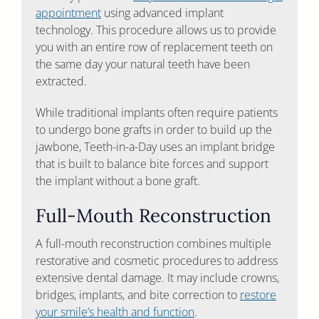
appointment
using advanced implant
technology. This procedure allows us to provide
you with an entire row of replacement teeth on
the same day your natural teeth have been
extracted.
While traditional implants often require patients
to undergo bone grafts in order to build up the
jawbone, Teeth-in-a-Day uses an implant bridge
that is built to balance bite forces and support
the implant without a bone graft.
Full-Mouth Reconstruction
A full-mouth reconstruction combines multiple
restorative and cosmetic procedures to address
extensive dental damage. It may include crowns,
bridges, implants, and bite correction to
restore
your smile’s health and function
.