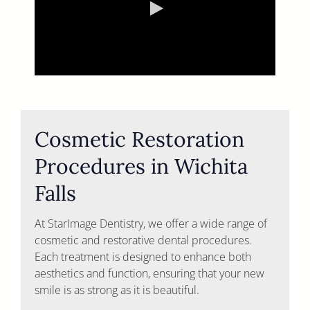
Cosmetic Restoration
Procedures in Wichita
Falls
At StarImage Dentistry, we offer a wide range of
cosmetic and restorative dental procedures.
Each treatment is designed to enhance both
aesthetics and function, ensuring that your new
smile is as strong as it is beautiful.