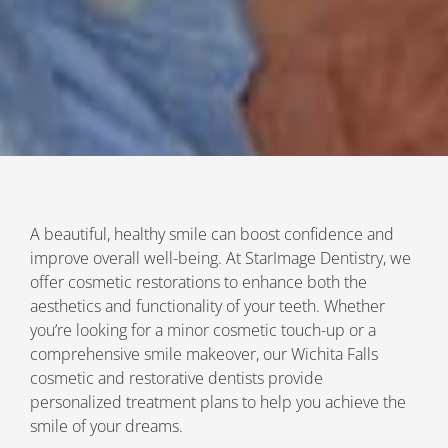
A beautiful, healthy smile can boost confidence and
improve overall well-being. At StarImage Dentistry, we
offer cosmetic restorations to enhance both the
aesthetics and functionality of your teeth. Whether
you’re looking for a minor cosmetic touch-up or a
comprehensive smile makeover, our Wichita Falls
cosmetic and restorative dentists provide
personalized treatment plans to help you achieve the
smile of your dreams.