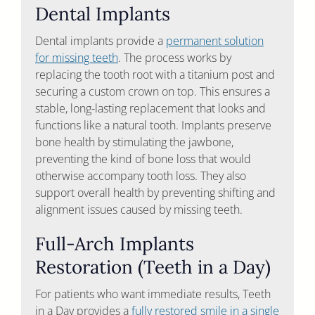
Dental Implants
Dental implants provide a
permanent solution
for missing teeth
. The process works by
replacing the tooth root with a titanium post and
securing a custom crown on top. This ensures a
stable, long-lasting replacement that looks and
functions like a natural tooth. Implants preserve
bone health by stimulating the jawbone,
preventing the kind of bone loss that would
otherwise accompany tooth loss. They also
support overall health by preventing shifting and
alignment issues caused by missing teeth.
Full-Arch Implants
Restoration (Teeth in a Day)
For patients who want immediate results, Teeth
in a Day provides a
fully restored smile in a single