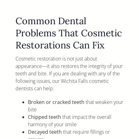
Common Dental
Problems That Cosmetic
Restorations Can Fix
Cosmetic restoration is not just about
appearance—it also restores the integrity of your
teeth and bite. If you are dealing with any of the
following issues, our Wichita Falls cosmetic
dentists can help:
Broken or cracked teeth
that weaken your
bite
Chipped teeth
that impact the overall
harmony of your smile
Decayed teeth
that require fillings or