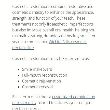
Cosmetic restorations combine restorative and
cosmetic dentistry to enhance the appearance,
strength, and function of your teeth. These
treatments not only fix aesthetic imperfections
but also improve overall oral health, helping you
maintain a strong, durable, and healthy smile for
years to come at our
Wichita Falls cosmetic
dental office
.
Cosmetic restorations may be referred to as:
Smile makeovers
Full-mouth reconstruction
Cosmetic rejuvenation
Cosmetic renewal
Each term describes a
customized combination
of treatments
tailored to address your unique
dental concerns.