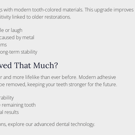
ngs with modern tooth-colored materials. This upgrade improves
ivity linked to older restorations.
le or laugh
 caused by metal
gums
ong-term stability
oved That Much?
 and more lifelike than ever before. Modern adhesive
e removed, keeping your teeth stronger for the future.
ability
 remaining tooth
al results
ions, explore our advanced dental technology.