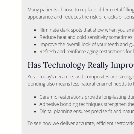
Many patients choose to replace older metal filli
appearance and reduces the risk of cracks or sensit
Illiminate dark spots that show when you smi
Reduce heat and cold sensitivity sometimes
Improve the overall look of your teeth and 
Refresh and reinforce aging restorations for l
Has Technology Really Impr
Yes—today’s ceramics and composites are stronger
bonding also means less natural enamel needs to b
Ceramic restorations provide long-lasting dur
Adhesive bonding techniques strengthen the
Digital planning ensures precise fit and natur
To see how we deliver accurate, efficient restorat