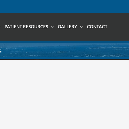
PATIENT RESOURCES
GALLERY
CONTACT
s