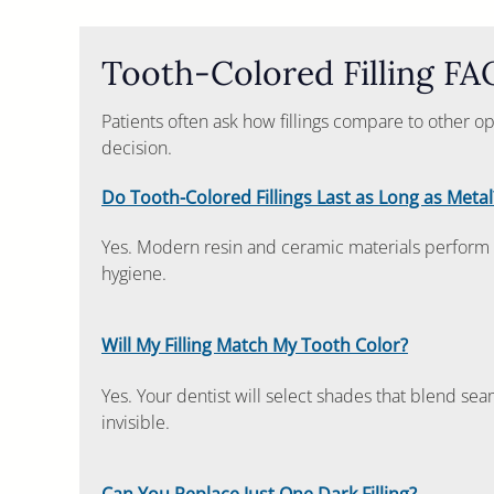
Tooth-Colored Filling FA
Patients often ask how fillings compare to other o
decision.
Do Tooth-Colored Fillings Last as Long as Metal
Yes. Modern resin and ceramic materials perform 
hygiene.
Will My Filling Match My Tooth Color?
Yes. Your dentist will select shades that blend seam
invisible.