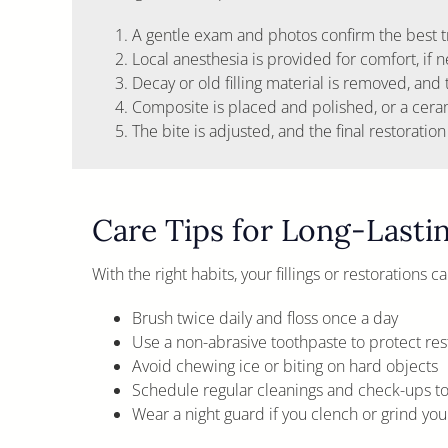
A gentle exam and photos confirm the best t
Local anesthesia is provided for comfort, if 
Decay or old filling material is removed, and
Composite is placed and polished, or a ceramic
The bite is adjusted, and the final restoration
Care Tips for Long-Lasti
With the right habits, your fillings or restorations 
Brush twice daily and floss once a day
Use a non-abrasive toothpaste to protect res
Avoid chewing ice or biting on hard objects
Schedule regular cleanings and check-ups to 
Wear a night guard if you clench or grind your