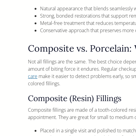
Natural appearance that blends seamlessly w
Strong, bonded restorations that support r
Metal-free treatment that reduces temperatur
Conservative approach that preserves more o
Composite vs. Porcelain: 
Not all fillings are the same. The best choice depen
amount of biting force it endures. Regular checku
care
make it easier to detect problems early, so sma
colored fillings.
Composite (Resin) Fillings
Composite fillings are made of a tooth-colored resi
appointment. They are great for small to medium cav
Placed in a single visit and polished to match