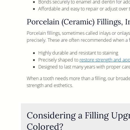
Bonds securely to enamel and dentin for a
Affordable and easy to repair or adjust over 
Porcelain (Ceramic) Fillings, 
Porcelain fillings, sometimes called inlays or onlay
precisely. These are often recommended when a fil
Highly durable and resistant to staining
Precisely shaped to
restore strength and ap
Designed to last many years with proper car
When a tooth needs more than a filling, our broad
strength and esthetics.
Considering a Filling Up
Colored?