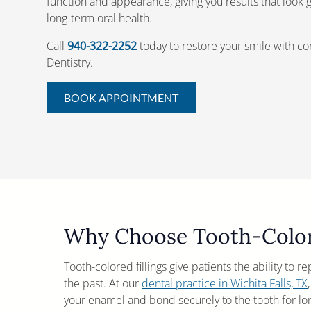
function and appearance, giving you results that look
long-term oral health.
Call
940-322-2252
today to restore your smile with c
Dentistry.
BOOK APPOINTMENT
Why Choose Tooth-Colore
Tooth-colored fillings give patients the ability to r
the past. At our
dental practice in Wichita Falls, TX
your enamel and bond securely to the tooth for lo