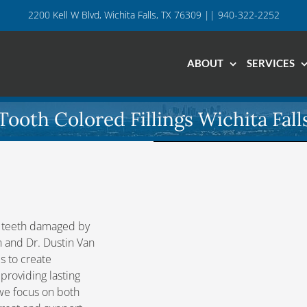
2200 Kell W Blvd, Wichita Falls, TX 76309 || 940-322-2252
ABOUT
SERVICES
Tooth Colored Fillings Wichita Fall
of teeth damaged by
en and Dr. Dustin Van
s to create
 providing lasting
, we focus on both