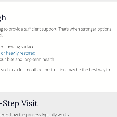
gh
g to provide sufficient support. That’s when stronger options
d.
ger chewing surfaces
 or heavily restored
ur bite and long-term health
 such as a full mouth reconstruction, may be the best way to
Step Visit
. Here’s how the process typically works: