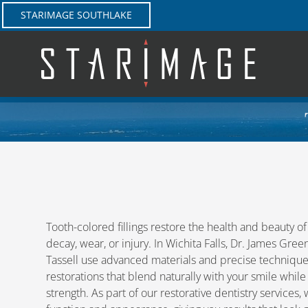
Skip
STARIMAGE SOUTHLAKE
to
content
Tooth-colored fillings restore the health and beauty 
decay, wear, or injury. In Wichita Falls, Dr. James Gre
Tassell use advanced materials and precise technique
restorations that blend naturally with your smile while
strength. As part of our restorative dentistry services