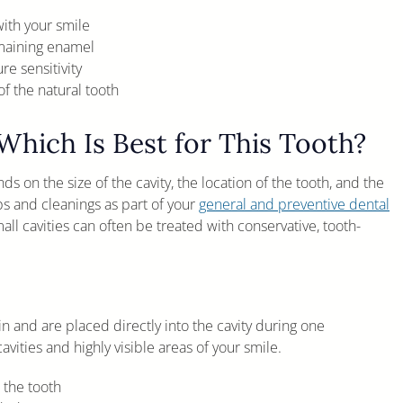
ith your smile
emaining enamel
e sensitivity
f the natural tooth
Which Is Best for This Tooth?
ds on the size of the cavity, the location of the tooth, and the
ps and cleanings as part of your
general and preventive dental
ll cavities can often be treated with conservative, tooth-
n and are placed directly into the cavity during one
ities and highly visible areas of your smile.
 the tooth