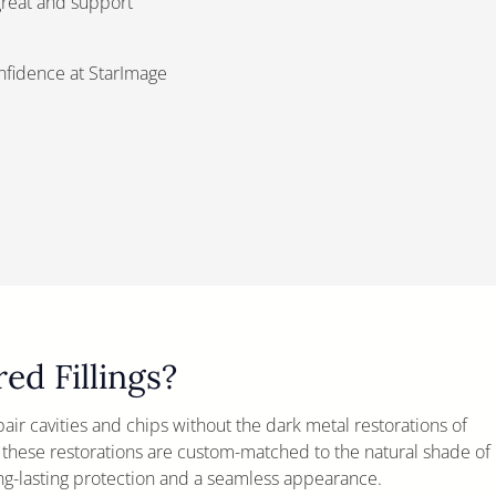
 great and support
onfidence at StarImage
d Fillings?
epair cavities and chips without the dark metal restorations of
, these restorations are custom-matched to the natural shade of
ng-lasting protection and a seamless appearance.