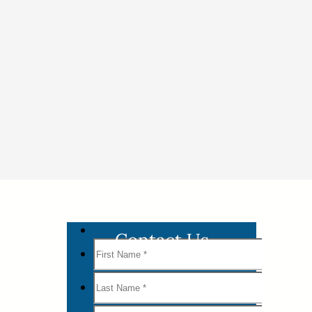
Contact Us