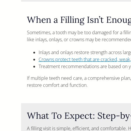
When a Filling Isn’t Enou
Sometimes, a tooth may be too damaged for a fillin
like inlays, onlays, or crowns may be recommende
Inlays and onlays restore strength across lar
Crowns protect teeth that are cracked, weak,
Treatment recommendations are based on yo
If multiple teeth need care, a comprehensive plan,
restore comfort and function.
What To Expect: Step-by-
A filling visit is simple, efficient, and comfortable