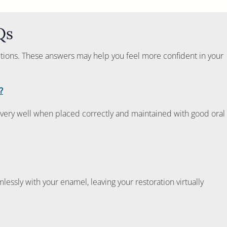
Qs
ptions. These answers may help you feel more confident in your
?
very well when placed correctly and maintained with good oral
lessly with your enamel, leaving your restoration virtually