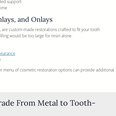
dded support
time
Inlays, and Onlays
s, are custom-made restorations crafted to fit your tooth
ling would be too large for resin alone.
pearance
e
er menu of cosmetic restoration options can provide additional
grade From Metal to Tooth-