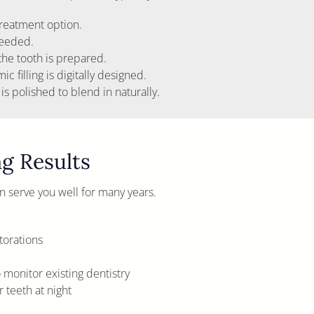
reatment option.
needed.
 the tooth is prepared.
 filling is digitally designed.
 is polished to blend in naturally.
ng Results
can serve you well for many years.
torations
monitor existing dentistry
 teeth at night