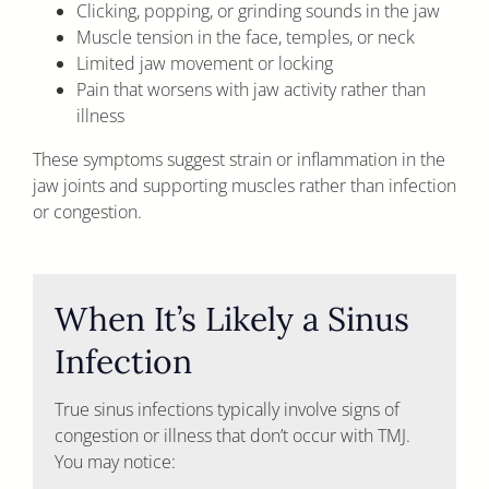
Clicking, popping, or grinding sounds in the jaw
Muscle tension in the face, temples, or neck
Limited jaw movement or locking
Pain that worsens with jaw activity rather than
illness
These symptoms suggest strain or inflammation in the
jaw joints and supporting muscles rather than infection
or congestion.
When It’s Likely a Sinus
Infection
True sinus infections typically involve signs of
congestion or illness that don’t occur with TMJ.
You may notice: