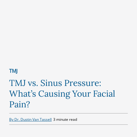
TMJ
TMJ vs. Sinus Pressure:
What’s Causing Your Facial
Pain?
By Dr. Dustin Van Tassell
3 minute read