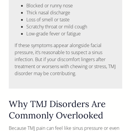
Blocked or runny nose
Thick nasal discharge
Loss of smell or taste
Scratchy throat or mild cough
Low-grade fever or fatigue
If these symptoms appear alongside facial
pressure, it’s reasonable to suspect a sinus
infection. But if your discomfort lingers after
treatment or worsens with chewing or stress, TMJ
disorder may be contributing.
Why TMJ Disorders Are
Commonly Overlooked
Because TMJ pain can feel like sinus pressure or even