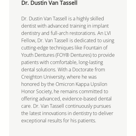
Dr. Dustin Van Tassell
Dr. Dustin Van Tassell is a highly skilled
dentist with advanced training in implant
dentistry and full-arch restorations. An LVI
Fellow, Dr. Van Tassell is dedicated to using
cutting-edge techniques like Fountain of
Youth Dentures (FOY® Dentures) to provide
patients with comfortable, long-lasting
dental solutions. With a Doctorate from
Creighton University, where he was
honored by the Omicron Kappa Upsilon
Honor Society, he remains committed to
offering advanced, evidence-based dental
care. Dr. Van Tassell continuously pursues
the latest innovations in dentistry to deliver
exceptional results for his patients.