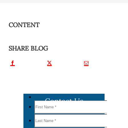
CONTENT
SHARE BLOG
Contact Us