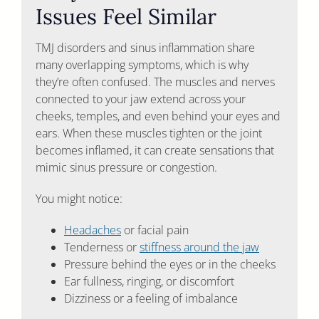
Issues Feel Similar
TMJ disorders and sinus inflammation share
many overlapping symptoms, which is why
they’re often confused. The muscles and nerves
connected to your jaw extend across your
cheeks, temples, and even behind your eyes and
ears. When these muscles tighten or the joint
becomes inflamed, it can create sensations that
mimic sinus pressure or congestion.
You might notice:
Headaches
or facial pain
Tenderness or
stiffness around the jaw
Pressure behind the eyes or in the cheeks
Ear fullness, ringing, or discomfort
Dizziness or a feeling of imbalance