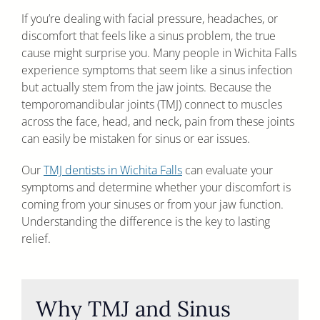
If you’re dealing with facial pressure, headaches, or
discomfort that feels like a sinus problem, the true
cause might surprise you. Many people in Wichita Falls
experience symptoms that seem like a sinus infection
but actually stem from the jaw joints. Because the
temporomandibular joints (TMJ) connect to muscles
across the face, head, and neck, pain from these joints
can easily be mistaken for sinus or ear issues.
Our
TMJ dentists in Wichita Falls
can evaluate your
symptoms and determine whether your discomfort is
coming from your sinuses or from your jaw function.
Understanding the difference is the key to lasting
relief.
Why TMJ and Sinus