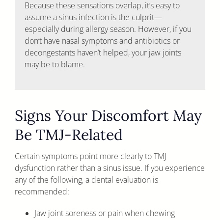
Because these sensations overlap, it’s easy to
assume a sinus infection is the culprit—
especially during allergy season. However, if you
don’t have nasal symptoms and antibiotics or
decongestants haven’t helped, your jaw joints
may be to blame.
Signs Your Discomfort May
Be TMJ-Related
Certain symptoms point more clearly to TMJ
dysfunction rather than a sinus issue. If you experience
any of the following, a dental evaluation is
recommended:
Jaw joint soreness or pain when chewing