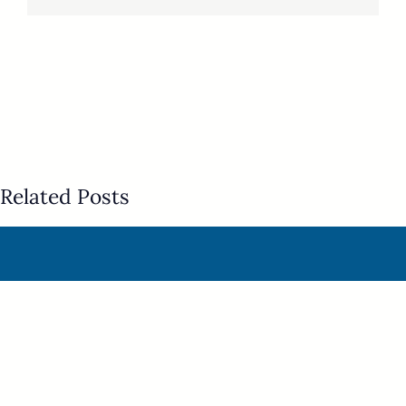
Related Posts