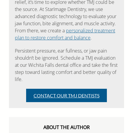
relief, it’s time to explore whether TMJ could be
the source. At StarImage Dentistry, we use
advanced diagnostic technology to evaluate your
jaw function, bite alignment, and muscle activity.
From there, we create a
personalized treatment
plan to restore comfort and balance
.
Persistent pressure, ear fullness, or jaw pain
shouldn’t be ignored. Schedule a TMJ evaluation
at our Wichita Falls dental office and take the first
step toward lasting comfort and better quality of
life.
CONTACT OUR TMJ DENTISTS
ABOUT THE AUTHOR