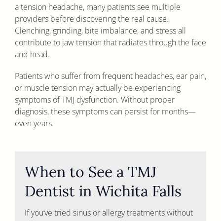
a tension headache, many patients see multiple
providers before discovering the real cause.
Clenching, grinding, bite imbalance, and stress all
contribute to jaw tension that radiates through the face
and head.
Patients who suffer from frequent headaches, ear pain,
or muscle tension may actually be experiencing
symptoms of TMJ dysfunction. Without proper
diagnosis, these symptoms can persist for months—
even years.
When to See a TMJ
Dentist in Wichita Falls
If you’ve tried sinus or allergy treatments without