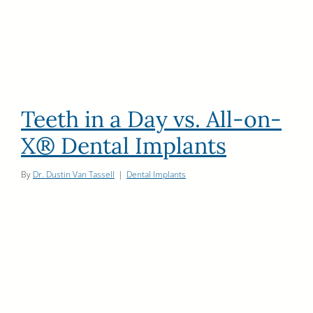
Teeth in a Day vs. All-on-
X® Dental Implants
By
Dr. Dustin Van Tassell
|
Dental Implants