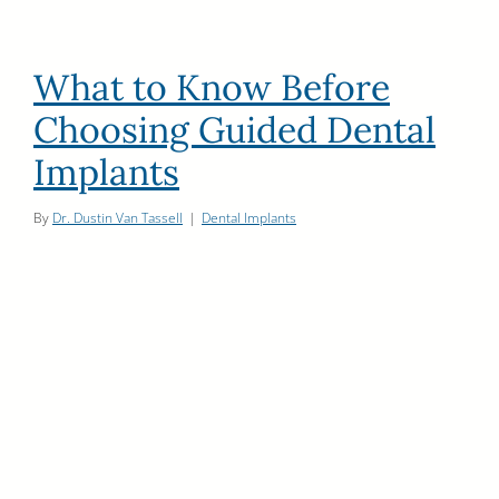
What to Know Before
Choosing Guided Dental
Implants
By
Dr. Dustin Van Tassell
|
Dental Implants