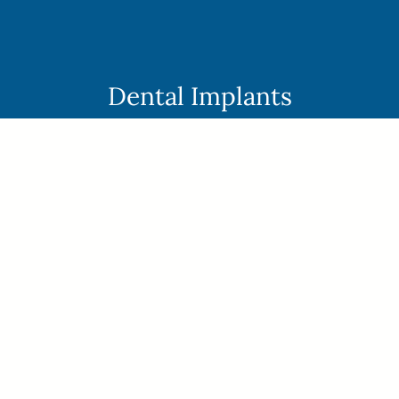
Skip
to
content
Dental Implants