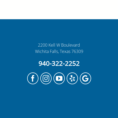
2200 Kell W Boulevard
Wichita Falls, Texas 76309
940-322-2252
Facebook
Instagram
YouTube
Yelp
Google
My
Business